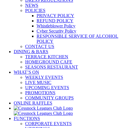
DRESS REGULATIONS
NEWS
POLICIES
PRIVACY POLICY
REFUND POLICY
Whistleblower Policy
Cyber Security Policy
RESPONSIBLE SERVICE OF ALCOHOL
POLICY
CONTACT US
DINING & BARS
TERRACE KITCHEN
HOMEGROUND CAFE
SEASONS RESTAURANT
WHAT’S ON
WEEKLY EVENTS
LIVE MUSIC
UPCOMING EVENTS
PROMOTIONS
COMMUNITY GROUPS
ONLINE RAFFLES
FUNCTIONS
CORPORATE EVENTS