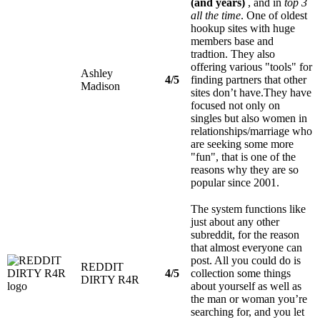
(and years)
, and in
top 3
all the time
. One of oldest
hookup sites with huge
members base and
tradtion. They also
offering various "tools" for
Ashley
4/5
finding partners that other
Madison
sites don’t have.They have
focused not only on
singles but also women in
relationships/marriage who
are seeking some more
"fun", that is one of the
reasons why they are so
popular since 2001.
The system functions like
just about any other
subreddit, for the reason
that almost everyone can
post. All you could do is
REDDIT
4/5
collection some things
DIRTY R4R
about yourself as well as
the man or woman you’re
searching for, and you let