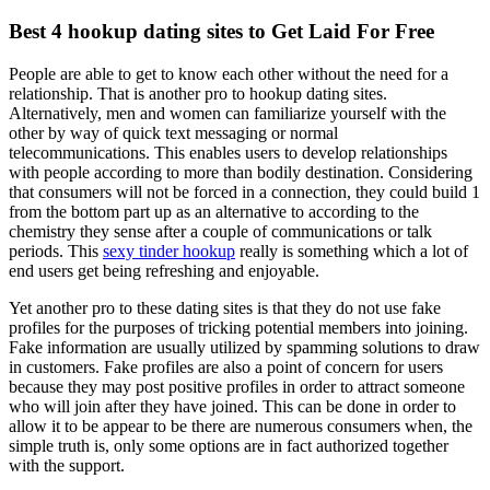
Best 4 hookup dating sites to Get Laid For Free
People are able to get to know each other without the need for a
relationship. That is another pro to hookup dating sites.
Alternatively, men and women can familiarize yourself with the
other by way of quick text messaging or normal
telecommunications. This enables users to develop relationships
with people according to more than bodily destination. Considering
that consumers will not be forced in a connection, they could build 1
from the bottom part up as an alternative to according to the
chemistry they sense after a couple of communications or talk
periods. This
sexy tinder hookup
really is something which a lot of
end users get being refreshing and enjoyable.
Yet another pro to these dating sites is that they do not use fake
profiles for the purposes of tricking potential members into joining.
Fake information are usually utilized by spamming solutions to draw
in customers. Fake profiles are also a point of concern for users
because they may post positive profiles in order to attract someone
who will join after they have joined. This can be done in order to
allow it to be appear to be there are numerous consumers when, the
simple truth is, only some options are in fact authorized together
with the support.