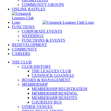
PROMOTIONS
COMMUNITY GROUPS
ONLINE RAFFLES
FUNCTIONS
CORPORATE EVENTS
WEDDINGS
FUNCTIONS & EVENTS
REDEVELOPMENT
COMMUNITY
CAREERS
THE CLUB
CLUB HISTORY
THE LEAGUES CLUB
CESSNOCK GOANNAS
BOARD & MANAGEMENT
MEMBERSHIP
MEMBERSHIP REGISTRATION
MEMBERSHIP RENEWAL
MEMBERSHIP BENEFITS
COURTESY BUS
OTHER VENUES