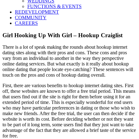
WEDDINGS
FUNCTIONS & EVENTS
REDEVELOPMENT
COMMUNITY
CAREERS
Girl Hooking Up With Girl – Hookup Craiglist
There is a lot of speak making the rounds about hookup internet
dating sites along with their pros and cons. These cons and pros
vary from an individual to another in the way they perspective
online dating services. But what exactly is it really about hookup
online dating that people locate eye-catching? These sentences will
touch on the pros and cons of hookup dating overall.
First, there are various benefits to hookup internet dating sites. First
off, these websites are known to offer a free trial period. This means
that users find out if the site is right for them before using it for an
extended period of time. This is especially wonderful for end users
who may have particular preferences in dating or those who wish to
make new friends. After the free trial, the user can then decide if the
website is worth its cost. Before deciding whether or not they want
to be part of it long term, some users find that they just want to take
advantage of the fact that they are allowed a brief taste of the service
for free.