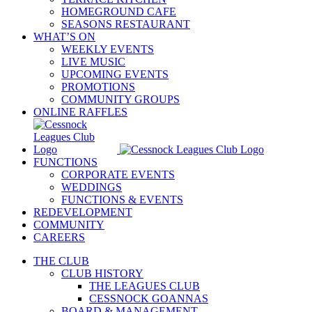
HOMEGROUND CAFE
SEASONS RESTAURANT
WHAT’S ON
WEEKLY EVENTS
LIVE MUSIC
UPCOMING EVENTS
PROMOTIONS
COMMUNITY GROUPS
ONLINE RAFFLES
FUNCTIONS
CORPORATE EVENTS
WEDDINGS
FUNCTIONS & EVENTS
REDEVELOPMENT
COMMUNITY
CAREERS
THE CLUB
CLUB HISTORY
THE LEAGUES CLUB
CESSNOCK GOANNAS
BOARD & MANAGEMENT