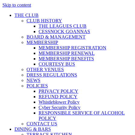
Skip to content
THE CLUB
CLUB HISTORY
THE LEAGUES CLUB
CESSNOCK GOANNAS
BOARD & MANAGEMENT
MEMBERSHIP
MEMBERSHIP REGISTRATION
MEMBERSHIP RENEWAL
MEMBERSHIP BENEFITS
COURTESY BUS
OTHER VENUES
DRESS REGULATIONS
NEWS
POLICIES
PRIVACY POLICY
REFUND POLICY
Whistleblower Policy
Cyber Security Policy
RESPONSIBLE SERVICE OF ALCOHOL
POLICY
CONTACT US
DINING & BARS
TERRACE KITCHEN