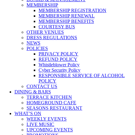
MEMBERSHIP
MEMBERSHIP REGISTRATION
MEMBERSHIP RENEWAL
MEMBERSHIP BENEFITS
COURTESY BUS
OTHER VENUES
DRESS REGULATIONS
NEWS
POLICIES
PRIVACY POLICY
REFUND POLICY
Whistleblower Policy
Cyber Security Policy
RESPONSIBLE SERVICE OF ALCOHOL
POLICY
CONTACT US
DINING & BARS
TERRACE KITCHEN
HOMEGROUND CAFE
SEASONS RESTAURANT
WHAT’S ON
WEEKLY EVENTS
LIVE MUSIC
UPCOMING EVENTS