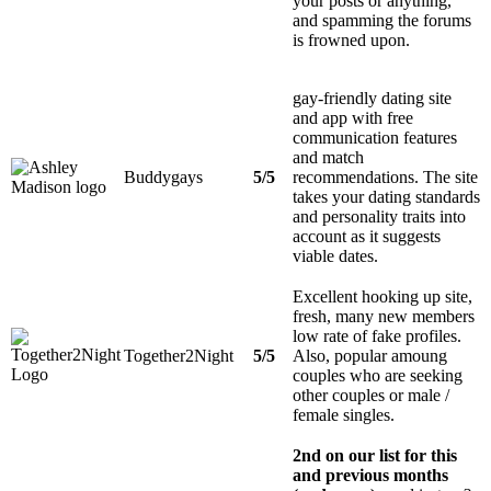
your posts or anything,
and spamming the forums
is frowned upon.
gay-friendly dating site
and app with free
communication features
and match
Buddygays
5/5
recommendations. The site
takes your dating standards
and personality traits into
account as it suggests
viable dates.
Excellent hooking up site,
fresh, many new members
low rate of fake profiles.
Together2Night
5/5
Also, popular amoung
couples who are seeking
other couples or male /
female singles.
2nd on our list for this
and previous months