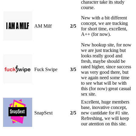
character take its study
course.
New with a bit different
concept, we are tracking
AM Milf
2/5
for short time, excellent,
A++ (for now).
New hookup site, for now
we are just tracking but
looks really good and
fresh, maybe should be
rated higher, since success
Fuck Swipe
3/5
was very good there, but
we again need some time
to see what will be with
this (for now) great casual
sex site.
Excellent, huge members
base, inovative concept,
SnapSext
2/5
new cantidate for #1 site.
Refreshing, we will keep
our atention on this site.