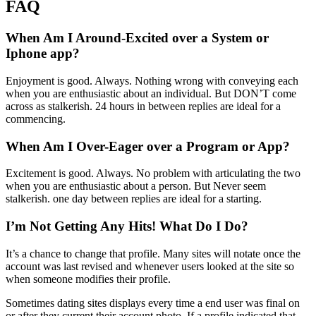
FAQ
When Am I Around-Excited over a System or
Iphone app?
Enjoyment is good. Always. Nothing wrong with conveying each
when you are enthusiastic about an individual. But DON’T come
across as stalkerish. 24 hours in between replies are ideal for a
commencing.
When Am I Over-Eager over a Program or App?
Excitement is good. Always. No problem with articulating the two
when you are enthusiastic about a person. But Never seem
stalkerish. one day between replies are ideal for a starting.
I’m Not Getting Any Hits! What Do I Do?
It’s a chance to change that profile. Many sites will notate once the
account was last revised and whenever users looked at the site so
when someone modifies their profile.
Sometimes dating sites displays every time a end user was final on
or after they current their account photo. If a profile indicated that