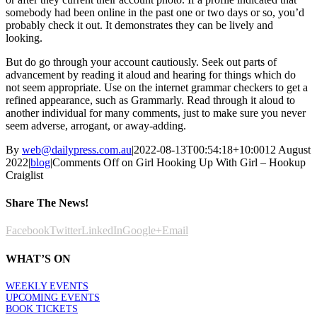
somebody had been online in the past one or two days or so, you’d
probably check it out. It demonstrates they can be lively and
looking.
But do go through your account cautiously. Seek out parts of
advancement by reading it aloud and hearing for things which do
not seem appropriate. Use on the internet grammar checkers to get a
refined appearance, such as Grammarly. Read through it aloud to
another individual for many comments, just to make sure you never
seem adverse, arrogant, or away-adding.
By
web@dailypress.com.au
|
2022-08-13T00:54:18+10:00
12 August
2022
|
blog
|
Comments Off
on Girl Hooking Up With Girl – Hookup
Craiglist
Share The News!
Facebook
Twitter
LinkedIn
Google+
Email
WHAT’S ON
WEEKLY EVENTS
UPCOMING EVENTS
BOOK TICKETS