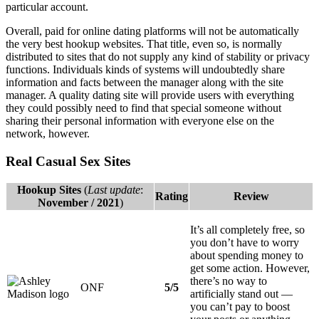
particular account.
Overall, paid for online dating platforms will not be automatically
the very best hookup websites. That title, even so, is normally
distributed to sites that do not supply any kind of stability or privacy
functions. Individuals kinds of systems will undoubtedly share
information and facts between the manager along with the site
manager. A quality dating site will provide users with everything
they could possibly need to find that special someone without
sharing their personal information with everyone else on the
network, however.
Real Casual Sex Sites
Hookup Sites
(
Last update
:
Rating
Review
November / 2021
)
It’s all completely free, so
you don’t have to worry
about spending money to
get some action. However,
there’s no way to
ONF
5/5
artificially stand out —
you can’t pay to boost