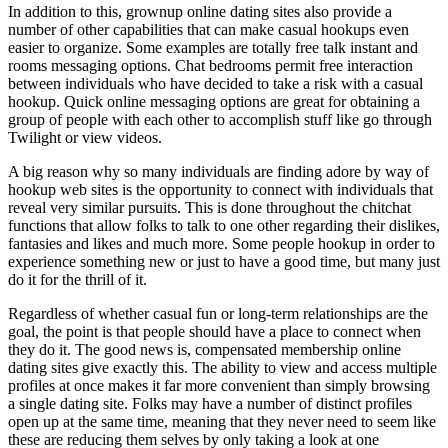
In addition to this, grownup online dating sites also provide a
number of other capabilities that can make casual hookups even
easier to organize. Some examples are totally free talk instant and
rooms messaging options. Chat bedrooms permit free interaction
between individuals who have decided to take a risk with a casual
hookup. Quick online messaging options are great for obtaining a
group of people with each other to accomplish stuff like go through
Twilight or view videos.
A big reason why so many individuals are finding adore by way of
hookup web sites is the opportunity to connect with individuals that
reveal very similar pursuits. This is done throughout the chitchat
functions that allow folks to talk to one other regarding their dislikes,
fantasies and likes and much more. Some people hookup in order to
experience something new or just to have a good time, but many just
do it for the thrill of it.
Regardless of whether casual fun or long-term relationships are the
goal, the point is that people should have a place to connect when
they do it. The good news is, compensated membership online
dating sites give exactly this. The ability to view and access multiple
profiles at once makes it far more convenient than simply browsing
a single dating site. Folks may have a number of distinct profiles
open up at the same time, meaning that they never need to seem like
these are reducing them selves by only taking a look at one