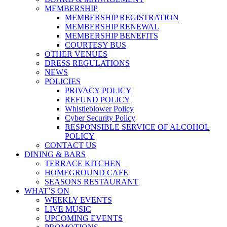
MEMBERSHIP
MEMBERSHIP REGISTRATION
MEMBERSHIP RENEWAL
MEMBERSHIP BENEFITS
COURTESY BUS
OTHER VENUES
DRESS REGULATIONS
NEWS
POLICIES
PRIVACY POLICY
REFUND POLICY
Whistleblower Policy
Cyber Security Policy
RESPONSIBLE SERVICE OF ALCOHOL
POLICY
CONTACT US
DINING & BARS
TERRACE KITCHEN
HOMEGROUND CAFE
SEASONS RESTAURANT
WHAT’S ON
WEEKLY EVENTS
LIVE MUSIC
UPCOMING EVENTS