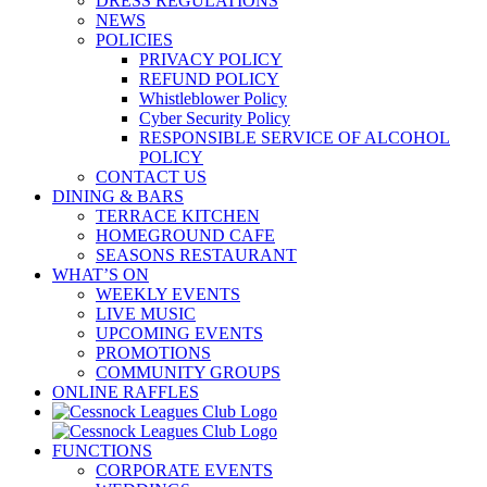
DRESS REGULATIONS
NEWS
POLICIES
PRIVACY POLICY
REFUND POLICY
Whistleblower Policy
Cyber Security Policy
RESPONSIBLE SERVICE OF ALCOHOL
POLICY
CONTACT US
DINING & BARS
TERRACE KITCHEN
HOMEGROUND CAFE
SEASONS RESTAURANT
WHAT’S ON
WEEKLY EVENTS
LIVE MUSIC
UPCOMING EVENTS
PROMOTIONS
COMMUNITY GROUPS
ONLINE RAFFLES
FUNCTIONS
CORPORATE EVENTS