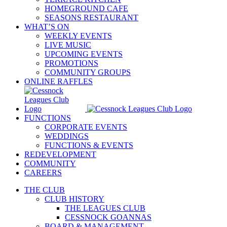
HOMEGROUND CAFE
SEASONS RESTAURANT
WHAT’S ON
WEEKLY EVENTS
LIVE MUSIC
UPCOMING EVENTS
PROMOTIONS
COMMUNITY GROUPS
ONLINE RAFFLES
FUNCTIONS
CORPORATE EVENTS
WEDDINGS
FUNCTIONS & EVENTS
REDEVELOPMENT
COMMUNITY
CAREERS
THE CLUB
CLUB HISTORY
THE LEAGUES CLUB
CESSNOCK GOANNAS
BOARD & MANAGEMENT