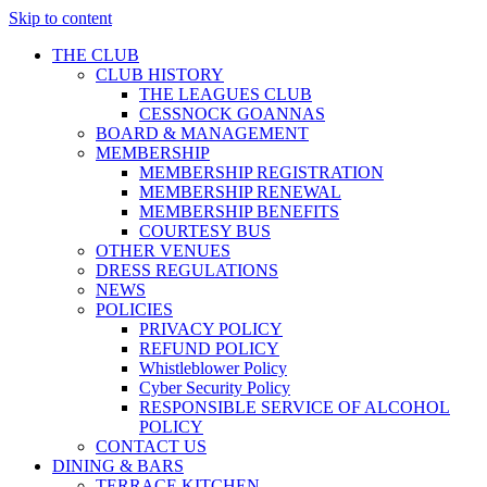
Skip to content
THE CLUB
CLUB HISTORY
THE LEAGUES CLUB
CESSNOCK GOANNAS
BOARD & MANAGEMENT
MEMBERSHIP
MEMBERSHIP REGISTRATION
MEMBERSHIP RENEWAL
MEMBERSHIP BENEFITS
COURTESY BUS
OTHER VENUES
DRESS REGULATIONS
NEWS
POLICIES
PRIVACY POLICY
REFUND POLICY
Whistleblower Policy
Cyber Security Policy
RESPONSIBLE SERVICE OF ALCOHOL
POLICY
CONTACT US
DINING & BARS
TERRACE KITCHEN