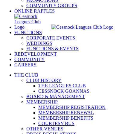
PROMOTIONS
COMMUNITY GROUPS
ONLINE RAFFLES
FUNCTIONS
CORPORATE EVENTS
WEDDINGS
FUNCTIONS & EVENTS
REDEVELOPMENT
COMMUNITY
CAREERS
THE CLUB
CLUB HISTORY
THE LEAGUES CLUB
CESSNOCK GOANNAS
BOARD & MANAGEMENT
MEMBERSHIP
MEMBERSHIP REGISTRATION
MEMBERSHIP RENEWAL
MEMBERSHIP BENEFITS
COURTESY BUS
OTHER VENUES