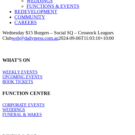
WEDDINGS
FUNCTIONS & EVENTS
REDEVELOPMENT
COMMUNITY
CAREERS
Wednesday $15 Burgers – Social SQ – Cessnock Leagues
Club
web@dailypress.com.au
2024-09-06T11:03:10+10:00
WHAT’S ON
WEEKLY EVENTS
UPCOMING EVENTS
BOOK TICKETS
FUNCTION CENTRE
CORPORATE EVENTS
WEDDINGS
FUNERAL & WAKES