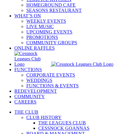
HOMEGROUND CAFE
SEASONS RESTAURANT
WHAT’S ON
WEEKLY EVENTS
LIVE MUSIC
UPCOMING EVENTS
PROMOTIONS
COMMUNITY GROUPS
ONLINE RAFFLES
FUNCTIONS
CORPORATE EVENTS
WEDDINGS
FUNCTIONS & EVENTS
REDEVELOPMENT
COMMUNITY
CAREERS
THE CLUB
CLUB HISTORY
THE LEAGUES CLUB
CESSNOCK GOANNAS
BOARD & MANAGEMENT