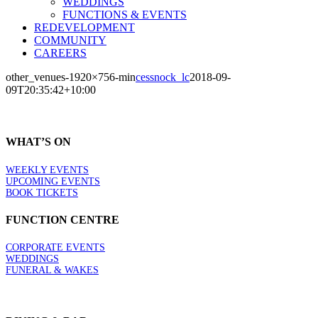
WEDDINGS
FUNCTIONS & EVENTS
REDEVELOPMENT
COMMUNITY
CAREERS
other_venues-1920×756-min
cessnock_lc
2018-09-
09T20:35:42+10:00
WHAT’S ON
WEEKLY EVENTS
UPCOMING EVENTS
BOOK TICKETS
FUNCTION CENTRE
CORPORATE EVENTS
WEDDINGS
FUNERAL & WAKES