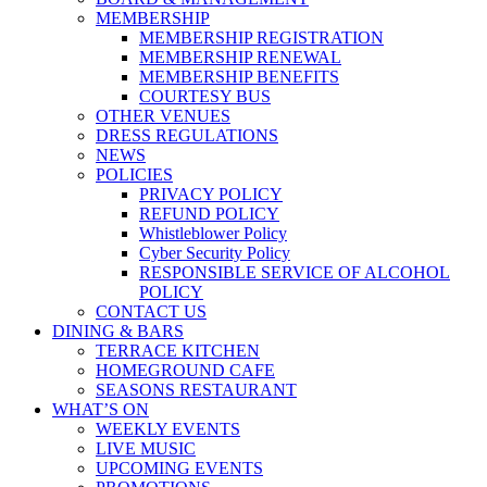
MEMBERSHIP
MEMBERSHIP REGISTRATION
MEMBERSHIP RENEWAL
MEMBERSHIP BENEFITS
COURTESY BUS
OTHER VENUES
DRESS REGULATIONS
NEWS
POLICIES
PRIVACY POLICY
REFUND POLICY
Whistleblower Policy
Cyber Security Policy
RESPONSIBLE SERVICE OF ALCOHOL
POLICY
CONTACT US
DINING & BARS
TERRACE KITCHEN
HOMEGROUND CAFE
SEASONS RESTAURANT
WHAT’S ON
WEEKLY EVENTS
LIVE MUSIC
UPCOMING EVENTS