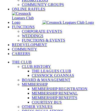
PROMOTIONS
COMMUNITY GROUPS
ONLINE RAFFLES
FUNCTIONS
CORPORATE EVENTS
WEDDINGS
FUNCTIONS & EVENTS
REDEVELOPMENT
COMMUNITY
CAREERS
THE CLUB
CLUB HISTORY
THE LEAGUES CLUB
CESSNOCK GOANNAS
BOARD & MANAGEMENT
MEMBERSHIP
MEMBERSHIP REGISTRATION
MEMBERSHIP RENEWAL
MEMBERSHIP BENEFITS
COURTESY BUS
OTHER VENUES