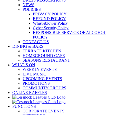
DRESS REGULATIONS
NEWS
POLICIES
PRIVACY POLICY
REFUND POLICY
Whistleblower Policy
Cyber Security Policy
RESPONSIBLE SERVICE OF ALCOHOL
POLICY
CONTACT US
DINING & BARS
TERRACE KITCHEN
HOMEGROUND CAFE
SEASONS RESTAURANT
WHAT’S ON
WEEKLY EVENTS
LIVE MUSIC
UPCOMING EVENTS
PROMOTIONS
COMMUNITY GROUPS
ONLINE RAFFLES
FUNCTIONS
CORPORATE EVENTS