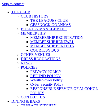
Skip to content
THE CLUB
CLUB HISTORY
THE LEAGUES CLUB
CESSNOCK GOANNAS
BOARD & MANAGEMENT
MEMBERSHIP
MEMBERSHIP REGISTRATION
MEMBERSHIP RENEWAL
MEMBERSHIP BENEFITS
COURTESY BUS
OTHER VENUES
DRESS REGULATIONS
NEWS
POLICIES
PRIVACY POLICY
REFUND POLICY
Whistleblower Policy
Cyber Security Policy
RESPONSIBLE SERVICE OF ALCOHOL
POLICY
CONTACT US
DINING & BARS
TERRACE KITCHEN