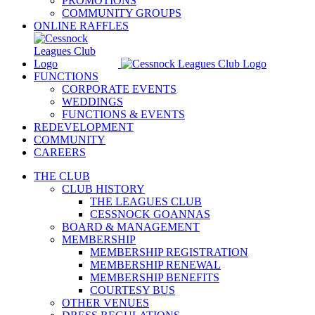
PROMOTIONS
COMMUNITY GROUPS
ONLINE RAFFLES
FUNCTIONS
CORPORATE EVENTS
WEDDINGS
FUNCTIONS & EVENTS
REDEVELOPMENT
COMMUNITY
CAREERS
THE CLUB
CLUB HISTORY
THE LEAGUES CLUB
CESSNOCK GOANNAS
BOARD & MANAGEMENT
MEMBERSHIP
MEMBERSHIP REGISTRATION
MEMBERSHIP RENEWAL
MEMBERSHIP BENEFITS
COURTESY BUS
OTHER VENUES