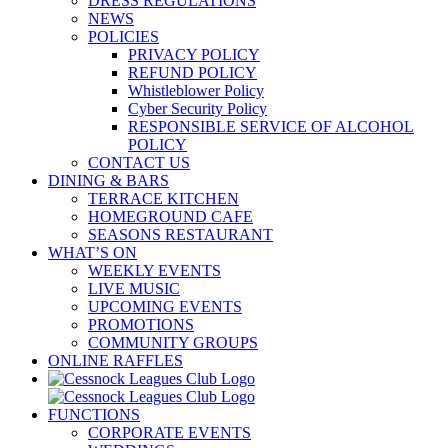
DRESS REGULATIONS
NEWS
POLICIES
PRIVACY POLICY
REFUND POLICY
Whistleblower Policy
Cyber Security Policy
RESPONSIBLE SERVICE OF ALCOHOL
POLICY
CONTACT US
DINING & BARS
TERRACE KITCHEN
HOMEGROUND CAFE
SEASONS RESTAURANT
WHAT’S ON
WEEKLY EVENTS
LIVE MUSIC
UPCOMING EVENTS
PROMOTIONS
COMMUNITY GROUPS
ONLINE RAFFLES
FUNCTIONS
CORPORATE EVENTS