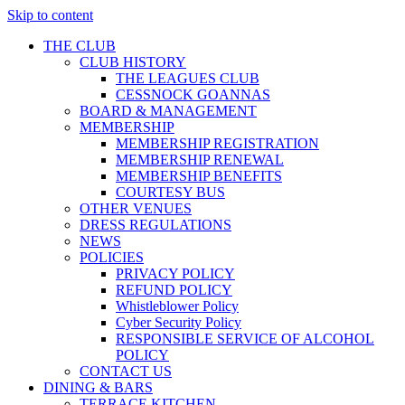
Skip to content
THE CLUB
CLUB HISTORY
THE LEAGUES CLUB
CESSNOCK GOANNAS
BOARD & MANAGEMENT
MEMBERSHIP
MEMBERSHIP REGISTRATION
MEMBERSHIP RENEWAL
MEMBERSHIP BENEFITS
COURTESY BUS
OTHER VENUES
DRESS REGULATIONS
NEWS
POLICIES
PRIVACY POLICY
REFUND POLICY
Whistleblower Policy
Cyber Security Policy
RESPONSIBLE SERVICE OF ALCOHOL
POLICY
CONTACT US
DINING & BARS
TERRACE KITCHEN