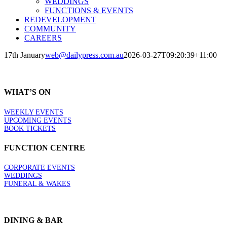
WEDDINGS
FUNCTIONS & EVENTS
REDEVELOPMENT
COMMUNITY
CAREERS
17th January
web@dailypress.com.au
2026-03-27T09:20:39+11:00
WHAT’S ON
WEEKLY EVENTS
UPCOMING EVENTS
BOOK TICKETS
FUNCTION CENTRE
CORPORATE EVENTS
WEDDINGS
FUNERAL & WAKES
DINING & BAR