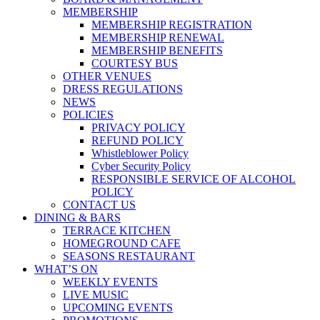
MEMBERSHIP
MEMBERSHIP REGISTRATION
MEMBERSHIP RENEWAL
MEMBERSHIP BENEFITS
COURTESY BUS
OTHER VENUES
DRESS REGULATIONS
NEWS
POLICIES
PRIVACY POLICY
REFUND POLICY
Whistleblower Policy
Cyber Security Policy
RESPONSIBLE SERVICE OF ALCOHOL
POLICY
CONTACT US
DINING & BARS
TERRACE KITCHEN
HOMEGROUND CAFE
SEASONS RESTAURANT
WHAT’S ON
WEEKLY EVENTS
LIVE MUSIC
UPCOMING EVENTS