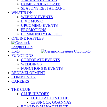
HOMEGROUND CAFE
SEASONS RESTAURANT
WHAT’S ON
WEEKLY EVENTS
LIVE MUSIC
UPCOMING EVENTS
PROMOTIONS
COMMUNITY GROUPS
ONLINE RAFFLES
FUNCTIONS
CORPORATE EVENTS
WEDDINGS
FUNCTIONS & EVENTS
REDEVELOPMENT
COMMUNITY
CAREERS
THE CLUB
CLUB HISTORY
THE LEAGUES CLUB
CESSNOCK GOANNAS
BOARD & MANAGEMENT