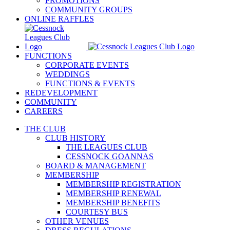
PROMOTIONS
COMMUNITY GROUPS
ONLINE RAFFLES
FUNCTIONS
CORPORATE EVENTS
WEDDINGS
FUNCTIONS & EVENTS
REDEVELOPMENT
COMMUNITY
CAREERS
THE CLUB
CLUB HISTORY
THE LEAGUES CLUB
CESSNOCK GOANNAS
BOARD & MANAGEMENT
MEMBERSHIP
MEMBERSHIP REGISTRATION
MEMBERSHIP RENEWAL
MEMBERSHIP BENEFITS
COURTESY BUS
OTHER VENUES