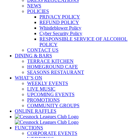
DRESS REGULATIONS
NEWS
POLICIES
PRIVACY POLICY
REFUND POLICY
Whistleblower Policy
Cyber Security Policy
RESPONSIBLE SERVICE OF ALCOHOL
POLICY
CONTACT US
DINING & BARS
TERRACE KITCHEN
HOMEGROUND CAFE
SEASONS RESTAURANT
WHAT’S ON
WEEKLY EVENTS
LIVE MUSIC
UPCOMING EVENTS
PROMOTIONS
COMMUNITY GROUPS
ONLINE RAFFLES
FUNCTIONS
CORPORATE EVENTS