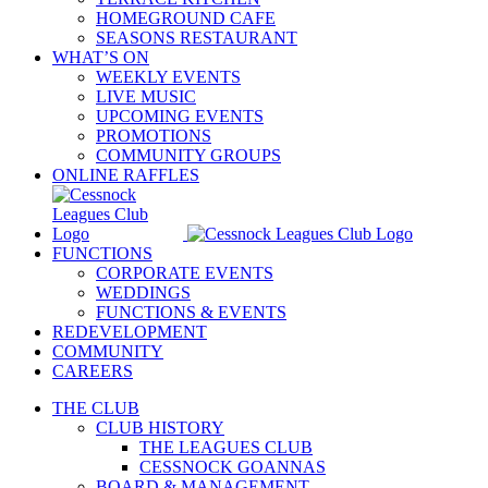
HOMEGROUND CAFE
SEASONS RESTAURANT
WHAT’S ON
WEEKLY EVENTS
LIVE MUSIC
UPCOMING EVENTS
PROMOTIONS
COMMUNITY GROUPS
ONLINE RAFFLES
FUNCTIONS
CORPORATE EVENTS
WEDDINGS
FUNCTIONS & EVENTS
REDEVELOPMENT
COMMUNITY
CAREERS
THE CLUB
CLUB HISTORY
THE LEAGUES CLUB
CESSNOCK GOANNAS
BOARD & MANAGEMENT