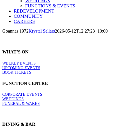
WEDDINGS
FUNCTIONS & EVENTS
REDEVELOPMENT
COMMUNITY
CAREERS
Goannas 1972
Krystal Sellars
2026-05-12T12:27:23+10:00
WHAT’S ON
WEEKLY EVENTS
UPCOMING EVENTS
BOOK TICKETS
FUNCTION CENTRE
CORPORATE EVENTS
WEDDINGS
FUNERAL & WAKES
DINING & BAR