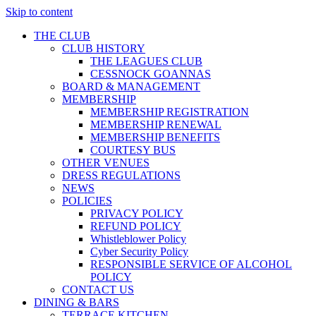
Skip to content
THE CLUB
CLUB HISTORY
THE LEAGUES CLUB
CESSNOCK GOANNAS
BOARD & MANAGEMENT
MEMBERSHIP
MEMBERSHIP REGISTRATION
MEMBERSHIP RENEWAL
MEMBERSHIP BENEFITS
COURTESY BUS
OTHER VENUES
DRESS REGULATIONS
NEWS
POLICIES
PRIVACY POLICY
REFUND POLICY
Whistleblower Policy
Cyber Security Policy
RESPONSIBLE SERVICE OF ALCOHOL
POLICY
CONTACT US
DINING & BARS
TERRACE KITCHEN