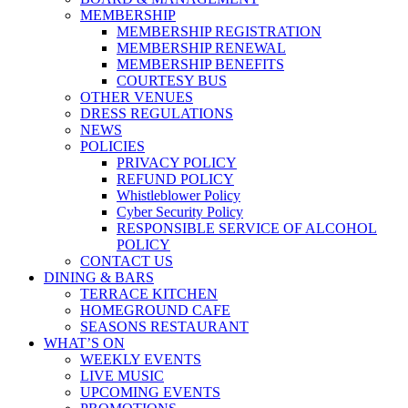
MEMBERSHIP
MEMBERSHIP REGISTRATION
MEMBERSHIP RENEWAL
MEMBERSHIP BENEFITS
COURTESY BUS
OTHER VENUES
DRESS REGULATIONS
NEWS
POLICIES
PRIVACY POLICY
REFUND POLICY
Whistleblower Policy
Cyber Security Policy
RESPONSIBLE SERVICE OF ALCOHOL
POLICY
CONTACT US
DINING & BARS
TERRACE KITCHEN
HOMEGROUND CAFE
SEASONS RESTAURANT
WHAT’S ON
WEEKLY EVENTS
LIVE MUSIC
UPCOMING EVENTS