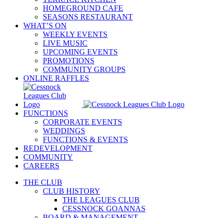
HOMEGROUND CAFE
SEASONS RESTAURANT
WHAT’S ON
WEEKLY EVENTS
LIVE MUSIC
UPCOMING EVENTS
PROMOTIONS
COMMUNITY GROUPS
ONLINE RAFFLES
FUNCTIONS
CORPORATE EVENTS
WEDDINGS
FUNCTIONS & EVENTS
REDEVELOPMENT
COMMUNITY
CAREERS
THE CLUB
CLUB HISTORY
THE LEAGUES CLUB
CESSNOCK GOANNAS
BOARD & MANAGEMENT