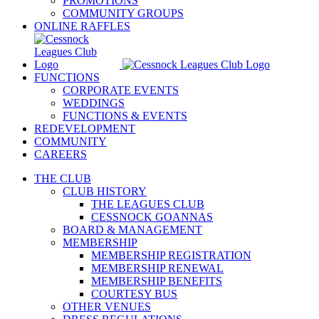
PROMOTIONS
COMMUNITY GROUPS
ONLINE RAFFLES
FUNCTIONS
CORPORATE EVENTS
WEDDINGS
FUNCTIONS & EVENTS
REDEVELOPMENT
COMMUNITY
CAREERS
THE CLUB
CLUB HISTORY
THE LEAGUES CLUB
CESSNOCK GOANNAS
BOARD & MANAGEMENT
MEMBERSHIP
MEMBERSHIP REGISTRATION
MEMBERSHIP RENEWAL
MEMBERSHIP BENEFITS
COURTESY BUS
OTHER VENUES