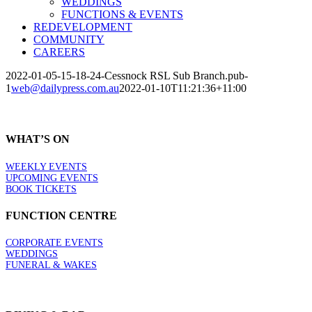
WEDDINGS
FUNCTIONS & EVENTS
REDEVELOPMENT
COMMUNITY
CAREERS
2022-01-05-15-18-24-Cessnock RSL Sub Branch.pub-
1
web@dailypress.com.au
2022-01-10T11:21:36+11:00
WHAT’S ON
WEEKLY EVENTS
UPCOMING EVENTS
BOOK TICKETS
FUNCTION CENTRE
CORPORATE EVENTS
WEDDINGS
FUNERAL & WAKES