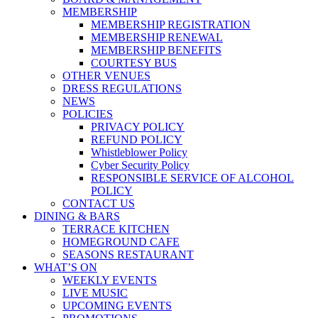
MEMBERSHIP
MEMBERSHIP REGISTRATION
MEMBERSHIP RENEWAL
MEMBERSHIP BENEFITS
COURTESY BUS
OTHER VENUES
DRESS REGULATIONS
NEWS
POLICIES
PRIVACY POLICY
REFUND POLICY
Whistleblower Policy
Cyber Security Policy
RESPONSIBLE SERVICE OF ALCOHOL
POLICY
CONTACT US
DINING & BARS
TERRACE KITCHEN
HOMEGROUND CAFE
SEASONS RESTAURANT
WHAT’S ON
WEEKLY EVENTS
LIVE MUSIC
UPCOMING EVENTS