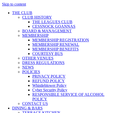
Skip to content
THE CLUB
CLUB HISTORY
THE LEAGUES CLUB
CESSNOCK GOANNAS
BOARD & MANAGEMENT
MEMBERSHIP
MEMBERSHIP REGISTRATION
MEMBERSHIP RENEWAL
MEMBERSHIP BENEFITS
COURTESY BUS
OTHER VENUES
DRESS REGULATIONS
NEWS
POLICIES
PRIVACY POLICY
REFUND POLICY
Whistleblower Policy
Cyber Security Policy
RESPONSIBLE SERVICE OF ALCOHOL
POLICY
CONTACT US
DINING & BARS
TERRACE KITCHEN