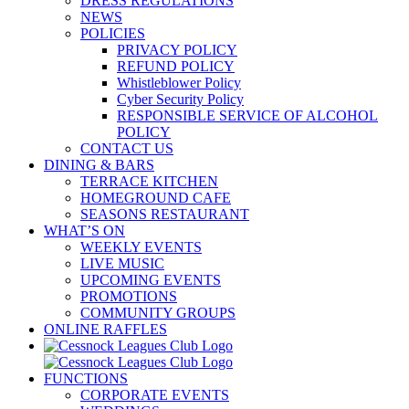
DRESS REGULATIONS
NEWS
POLICIES
PRIVACY POLICY
REFUND POLICY
Whistleblower Policy
Cyber Security Policy
RESPONSIBLE SERVICE OF ALCOHOL
POLICY
CONTACT US
DINING & BARS
TERRACE KITCHEN
HOMEGROUND CAFE
SEASONS RESTAURANT
WHAT’S ON
WEEKLY EVENTS
LIVE MUSIC
UPCOMING EVENTS
PROMOTIONS
COMMUNITY GROUPS
ONLINE RAFFLES
FUNCTIONS
CORPORATE EVENTS