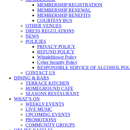
MEMBERSHIP REGISTRATION
MEMBERSHIP RENEWAL
MEMBERSHIP BENEFITS
COURTESY BUS
OTHER VENUES
DRESS REGULATIONS
NEWS
POLICIES
PRIVACY POLICY
REFUND POLICY
Whistleblower Policy
Cyber Security Policy
RESPONSIBLE SERVICE OF ALCOHOL POL
CONTACT US
DINING & BARS
TERRACE KITCHEN
HOMEGROUND CAFE
SEASONS RESTAURANT
WHAT’S ON
WEEKLY EVENTS
LIVE MUSIC
UPCOMING EVENTS
PROMOTIONS
COMMUNITY GROUPS