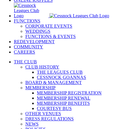
ONLINE RAFFLES
FUNCTIONS
CORPORATE EVENTS
WEDDINGS
FUNCTIONS & EVENTS
REDEVELOPMENT
COMMUNITY
CAREERS
THE CLUB
CLUB HISTORY
THE LEAGUES CLUB
CESSNOCK GOANNAS
BOARD & MANAGEMENT
MEMBERSHIP
MEMBERSHIP REGISTRATION
MEMBERSHIP RENEWAL
MEMBERSHIP BENEFITS
COURTESY BUS
OTHER VENUES
DRESS REGULATIONS
NEWS