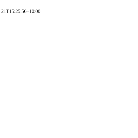
-21T15:25:56+10:00