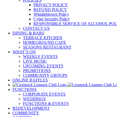
POLICIES
PRIVACY POLICY
REFUND POLICY
Whistleblower Policy
Cyber Security Policy
RESPONSIBLE SERVICE OF ALCOHOL POL
CONTACT US
DINING & BARS
TERRACE KITCHEN
HOMEGROUND CAFE
SEASONS RESTAURANT
WHAT’S ON
WEEKLY EVENTS
LIVE MUSIC
UPCOMING EVENTS
PROMOTIONS
COMMUNITY GROUPS
ONLINE RAFFLES
FUNCTIONS
CORPORATE EVENTS
WEDDINGS
FUNCTIONS & EVENTS
REDEVELOPMENT
COMMUNITY