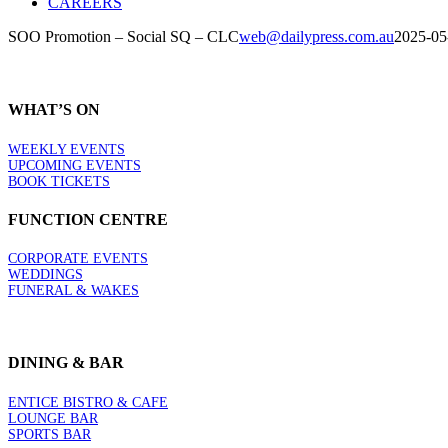
CAREERS
SOO Promotion – Social SQ – CLC
web@dailypress.com.au
2025-05
WHAT’S ON
WEEKLY EVENTS
UPCOMING EVENTS
BOOK TICKETS
FUNCTION CENTRE
CORPORATE EVENTS
WEDDINGS
FUNERAL & WAKES
DINING & BAR
ENTICE BISTRO & CAFE
LOUNGE BAR
SPORTS BAR