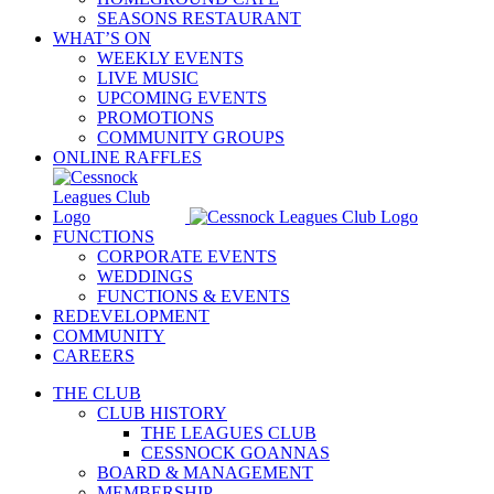
SEASONS RESTAURANT
WHAT’S ON
WEEKLY EVENTS
LIVE MUSIC
UPCOMING EVENTS
PROMOTIONS
COMMUNITY GROUPS
ONLINE RAFFLES
FUNCTIONS
CORPORATE EVENTS
WEDDINGS
FUNCTIONS & EVENTS
REDEVELOPMENT
COMMUNITY
CAREERS
THE CLUB
CLUB HISTORY
THE LEAGUES CLUB
CESSNOCK GOANNAS
BOARD & MANAGEMENT
MEMBERSHIP