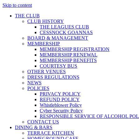
Skip to content
THE CLUB
CLUB HISTORY
THE LEAGUES CLUB
CESSNOCK GOANNAS
BOARD & MANAGEMENT
MEMBERSHIP
MEMBERSHIP REGISTRATION
MEMBERSHIP RENEWAL
MEMBERSHIP BENEFITS
COURTESY BUS
OTHER VENUES
DRESS REGULATIONS
NEWS
POLICIES
PRIVACY POLICY
REFUND POLICY
Whistleblower Policy
Cyber Security Policy
RESPONSIBLE SERVICE OF ALCOHOL POL
CONTACT US
DINING & BARS
TERRACE KITCHEN
HOMEGROUND CAFE